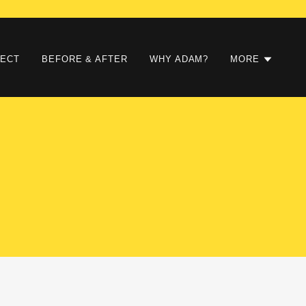
JECT
BEFORE & AFTER
WHY ADAM?
MORE