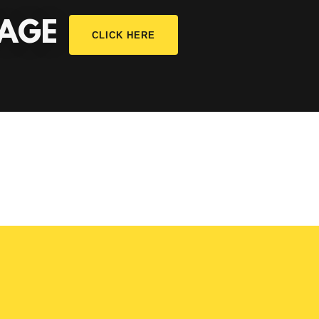
PAGE
CLICK HERE