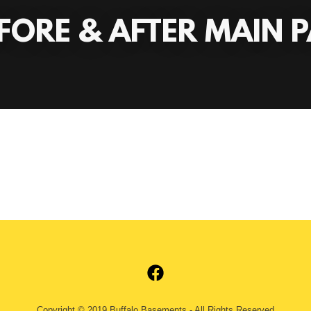
FORE & AFTER MAIN 
Copyright © 2019 Buffalo Basements - All Rights Reserved