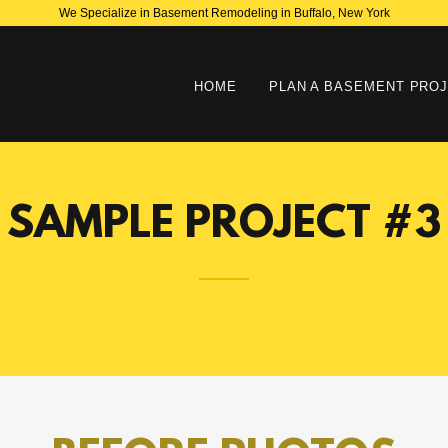
We Specialize in Basement Remodeling in Buffalo, New York
HOME
PLAN A BASEMENT PRO
SAMPLE PROJECT #3