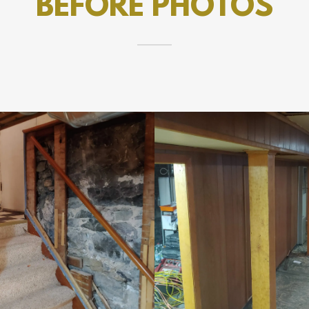
BEFORE PHOTOS