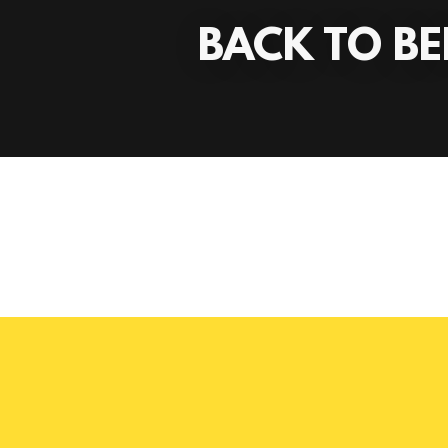
BACK TO BE