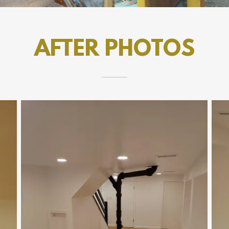
AFTER PHOTOS