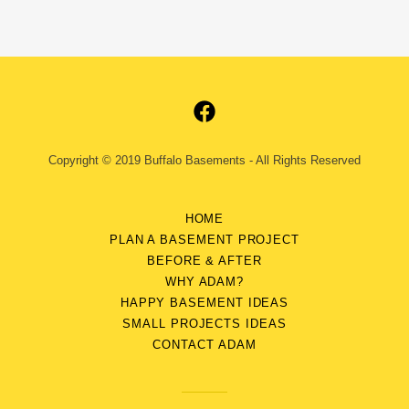
Copyright © 2019 Buffalo Basements - All Rights Reserved
HOME
PLAN A BASEMENT PROJECT
BEFORE & AFTER
WHY ADAM?
HAPPY BASEMENT IDEAS
SMALL PROJECTS IDEAS
CONTACT ADAM