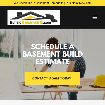
We Specialize in Basement Remodeling in Buffalo, New York
SCHEDULE A
BASEMENT BUILD
ESTIMATE
CONTACT ADAM TODAY!