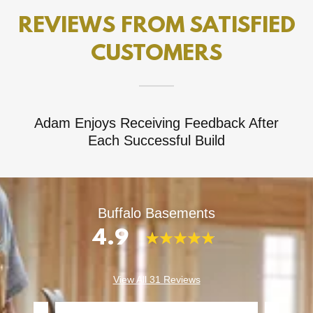
REVIEWS FROM SATISFIED
CUSTOMERS
Adam Enjoys Receiving Feedback After
Each Successful Build
Buffalo Basements
4.9
View All 31 Reviews