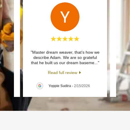
ned by
"Master dream weaver, that’s how we
"We w
uality,
describe Adam. We are so grateful
Buff
 a b
..."
that he built us our dream baseme
..."
pro, h
Read full review
26
Yoppie Sudira
-
2/15/2026