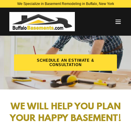
We Specialize in Basement Remodeling in Buffalo, New York
SCHEDULE AN ESTIMATE &
CONSULTATION
WE WILL HELP YOU PLAN
YOUR HAPPY BASEMENT!