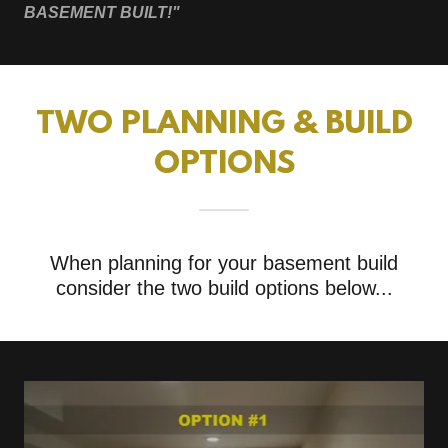
BASEMENT BUILT!"
TWO PLANNING & BUILD
OPTIONS
When planning for your basement build
consider the two build options below...