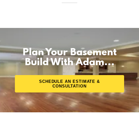
Plan Your Basement
Build With Adam...
SCHEDULE AN ESTIMATE &
CONSULTATION