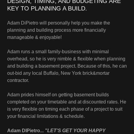
DESIGN, TIMING, AND BUDGETING ARE
KEY TO PLANNING A BUILD.
Adam DiPietro will personally help you make the
planning and building process more financially
manageable & enjoyable!
Adam runs a small family-business with minimal
overhead, so he is very nimble & flexible when planning
and building a basement project. Because of this, he can
out-bid any local Buffalo, New York brick&mortar
contractor.
Adam prides himself on getting basement builds
completed on your timetable and at discounted rates. He
is very flexible on timing each phase of a project to suit
your financial limitations & schedule.
Adam DIPietro...
"LET'S GET YOUR HAPPY