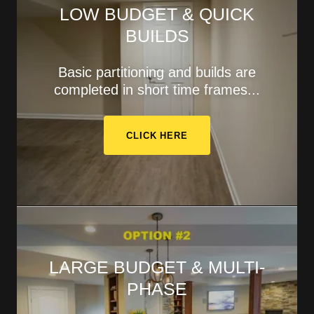
LOW BUDGET & QUICK
BUILDS
Basic partitioning and builds are
completed in short time frames...
CLICK HERE
LARGE BUDGET & MULTI-
PHASE