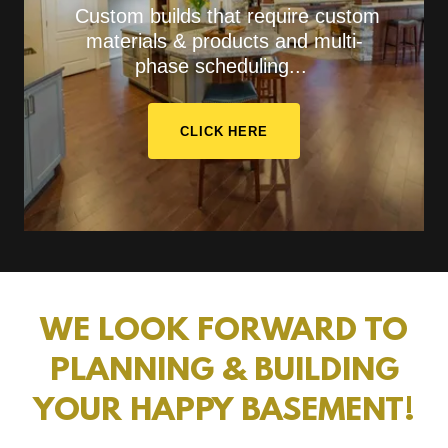
Custom builds that require custom
materials & products and multi-
phase scheduling...
CLICK HERE
WE LOOK FORWARD TO
PLANNING & BUILDING
YOUR HAPPY BASEMENT!