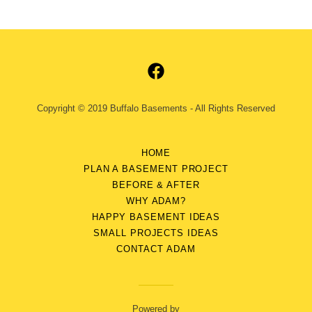
Copyright © 2019 Buffalo Basements - All Rights Reserved
HOME
PLAN A BASEMENT PROJECT
BEFORE & AFTER
WHY ADAM?
HAPPY BASEMENT IDEAS
SMALL PROJECTS IDEAS
CONTACT ADAM
Powered by