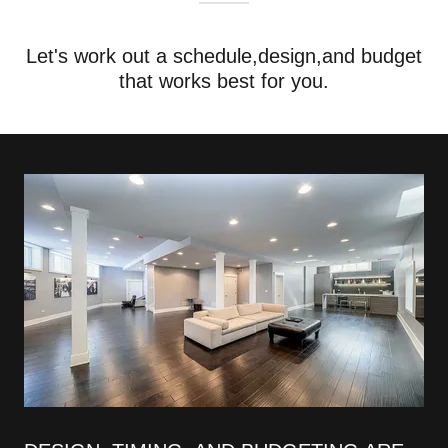
Let's work out a schedule,design,and budget
that works best for you.